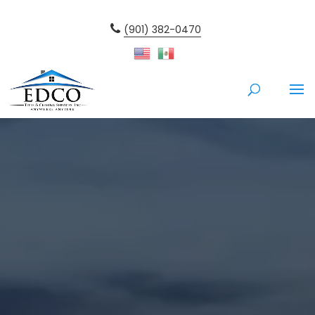
(901) 382-0470