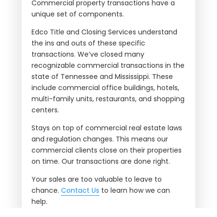
Commercial property transactions have a
unique set of components.
Edco Title and Closing Services understand
the ins and outs of these specific
transactions. We’ve closed many
recognizable commercial transactions in the
state of Tennessee and Mississippi. These
include commercial office buildings, hotels,
multi-family units, restaurants, and shopping
centers.
Stays on top of commercial real estate laws
and regulation changes. This means our
commercial clients close on their properties
on time. Our transactions are done right.
Your sales are too valuable to leave to
chance.
Contact Us
to learn how we can
help.