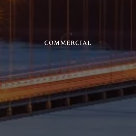
COMMERCIAL