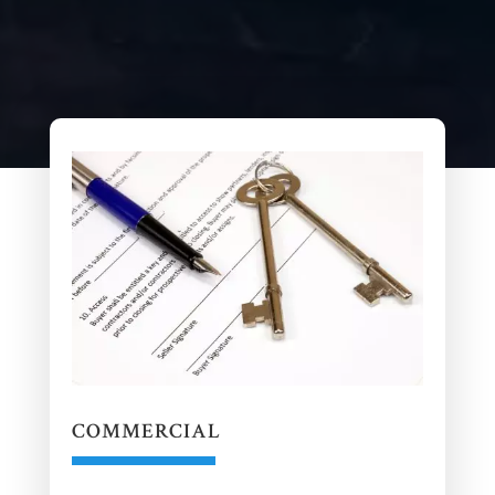
COMMERCIAL