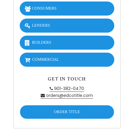
CONSUMERS
LENDERS
BUILDERS
COMMERCIAL
GET IN TOUCH
901-382-0470
orders@edcotitle.com
ORDER TITLE