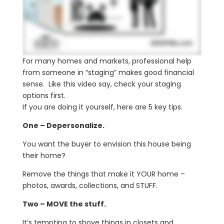
For many homes and markets, professional help
from someone in “staging” makes good financial
sense. Like this video say, check your staging
options first.
If you are doing it yourself, here are 5 key tips.
One – Depersonalize.
You want the buyer to envision this house being
their home?
Remove the things that make it YOUR home –
photos, awards, collections, and STUFF.
Two – MOVE the stuff.
It’s tempting to shove things in closets and