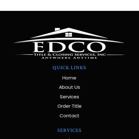
QUICK LINKS
Home
About Us
Services
Order Title
Contact
SERVICES