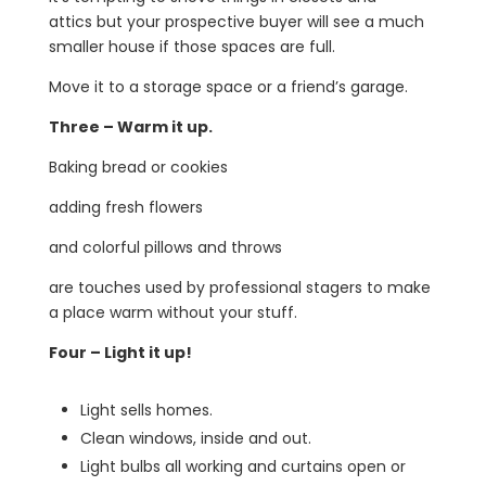
attics but your prospective buyer will see a much
smaller house if those spaces are full.
Move it to a storage space or a friend’s garage.
Three – Warm it up.
Baking bread or cookies
adding fresh flowers
and colorful pillows and throws
are touches used by professional stagers to make
a place warm without your stuff.
Four – Light it up!
Light sells homes.
Clean windows, inside and out.
Light bulbs all working and curtains open or