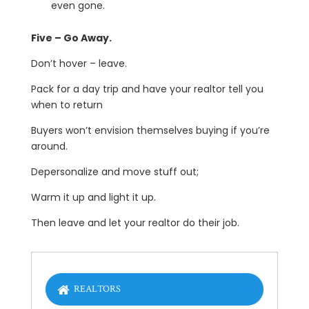
even gone.
Five – Go Away.
Don’t hover – leave.
Pack for a day trip and have your realtor tell you
when to return
Buyers won’t envision themselves buying if you’re
around.
Depersonalize and move stuff out;
Warm it up and light it up.
Then leave and let your realtor do their job.
REALTORS