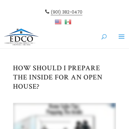
(901) 382-0470
HOW SHOULD I PREPARE
THE INSIDE FOR AN OPEN
HOUSE?