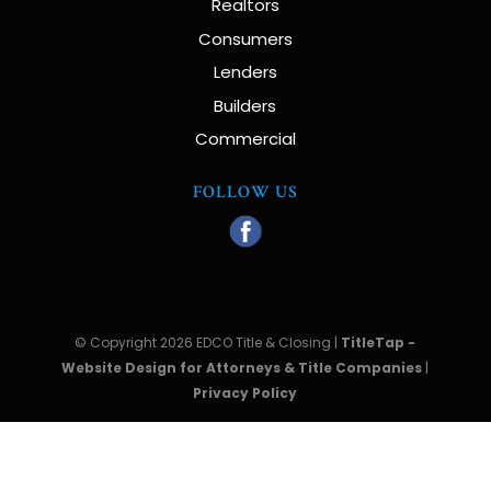
Realtors
Consumers
Lenders
Builders
Commercial
FOLLOW US
© Copyright 2026 EDCO Title & Closing |
TitleTap -
Website Design for Attorneys & Title Companies
|
Privacy Policy