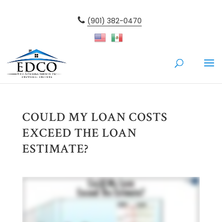
(901) 382-0470
COULD MY LOAN COSTS
EXCEED THE LOAN
ESTIMATE?