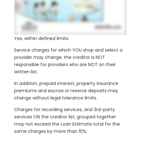
Yes, within defined limits.
Service charges for which YOU shop and select a
provider may change; the creditor is NOT
responsible for providers who are NOT on their
written list.
In addition, prepaid interest, property insurance
premiums and escrow or reserve deposits may
change without legal tolerance limits.
Charges for recording services, and 3rd-party
services ON the creditor list, grouped together
may not exceed the Loan Estimate total for the
same charges by more than 10%.