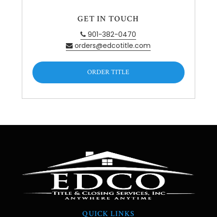
GET IN TOUCH
901-382-0470
orders@edcotitle.com
ORDER TITLE
QUICK LINKS