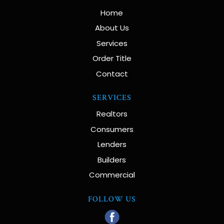
Home
About Us
Services
Order Title
Contact
SERVICES
Realtors
Consumers
Lenders
Builders
Commercial
FOLLOW US