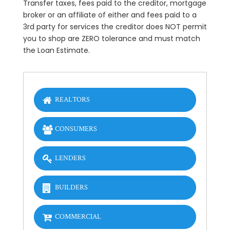
Transfer taxes, fees paid to the creditor, mortgage
broker or an affiliate of either and fees paid to a
3rd party for services the creditor does NOT permit
you to shop are ZERO tolerance and must match
the Loan Estimate.
REALTORS
CONSUMERS
LENDERS
BUILDERS
COMMERCIAL